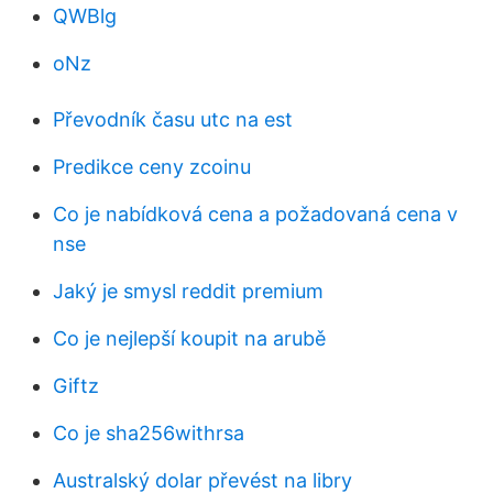
QWBlg
oNz
Převodník času utc na est
Predikce ceny zcoinu
Co je nabídková cena a požadovaná cena v
nse
Jaký je smysl reddit premium
Co je nejlepší koupit na arubě
Giftz
Co je sha256withrsa
Australský dolar převést na libry