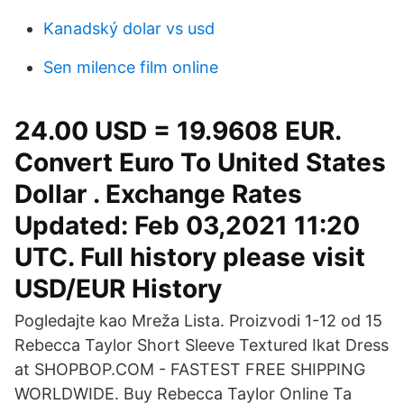
Kanadský dolar vs usd
Sen milence film online
24.00 USD = 19.9608 EUR.
Convert Euro To United States
Dollar . Exchange Rates
Updated: Feb 03,2021 11:20
UTC. Full history please visit
USD/EUR History
Pogledajte kao Mreža Lista. Proizvodi 1-12 od 15
Rebecca Taylor Short Sleeve Textured Ikat Dress
at SHOPBOP.COM - FASTEST FREE SHIPPING
WORLDWIDE. Buy Rebecca Taylor Online Ta