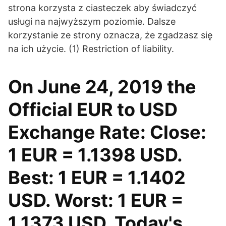
strona korzysta z ciasteczek aby świadczyć
usługi na najwyższym poziomie. Dalsze
korzystanie ze strony oznacza, że zgadzasz się
na ich użycie. (1) Restriction of liability.
On June 24, 2019 the
Official EUR to USD
Exchange Rate: Close:
1 EUR = 1.1398 USD.
Best: 1 EUR = 1.1402
USD. Worst: 1 EUR =
1.1373 USD. Today's