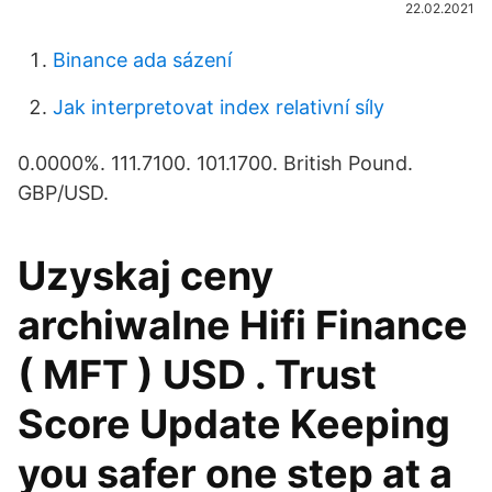
22.02.2021
Binance ada sázení
Jak interpretovat index relativní síly
0.0000%. 111.7100. 101.1700. British Pound.
GBP/USD.
Uzyskaj ceny
archiwalne Hifi Finance
( MFT ) USD . Trust
Score Update Keeping
you safer one step at a