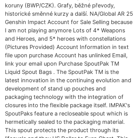
koruny (BWP/CZK). Grafy, běžné převody,
historické směnné kurzy a další. NA/Global AR 25
Genshin Impact Account for Sale Selling because
I am not playing anymore Lots of 4* Weapons
and Heroes, and 5* heroes with constellations
(Pictures Provided) Account Information in text
file upon purchase Account has unlinked Email,
link your email upon Purchase SpoutPak TM
Liquid Spout Bags . The SpoutPak TM is the
latest innovation in the continuing evolution and
development of stand up pouches and
packaging technology with the integration of
closures into the flexible package itself. IMPAK's
SpoutPaks feature a recloseable spout which is
hermetically sealed to the packaging material.
This spout protects the product through its