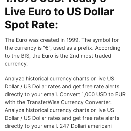
Live Euro to US Dollar
Spot Rate:
The Euro was created in 1999. The symbol for
the currency is "€", used as a prefix. According
to the BIS, the Euro is the 2nd most traded
currency.
Analyze historical currency charts or live US
Dollar / US Dollar rates and get free rate alerts
directly to your email. Convert 1,000 USD to EUR
with the TransferWise Currency Converter.
Analyze historical currency charts or live US
Dollar / US Dollar rates and get free rate alerts
directly to your email. 247 Dollari americani