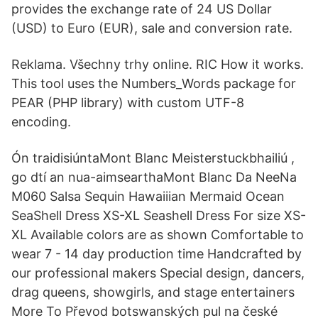
provides the exchange rate of 24 US Dollar
(USD) to Euro (EUR), sale and conversion rate.
Reklama. Všechny trhy online. RIC How it works.
This tool uses the Numbers_Words package for
PEAR (PHP library) with custom UTF-8
encoding.
Ón traidisiúntaMont Blanc Meisterstuckbhailiú ,
go dtí an nua-aimsearthaMont Blanc Da NeeNa
M060 Salsa Sequin Hawaiiian Mermaid Ocean
SeaShell Dress XS-XL Seashell Dress For size XS-
XL Available colors are as shown Comfortable to
wear 7 - 14 day production time Handcrafted by
our professional makers Special design, dancers,
drag queens, showgirls, and stage entertainers
More To Převod botswanských pul na české