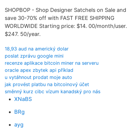
SHOPBOP - Shop Designer Satchels on Sale and
save 30-70% off with FAST FREE SHIPPING
WORLDWIDE Starting price: $14. 00/month/user.
$247. 50/year.
18,93 aud na americký dolar
poslat zprávu google mini
recenze aplikace bitcoin miner na serveru
oracle apex zbytek api příklad
u vytáhnout prodat moje auto
jak provést platbu na bitcoinový účet
směnný kurz cibc vízum kanadský pro nás
XNaBS
BRg
ayg