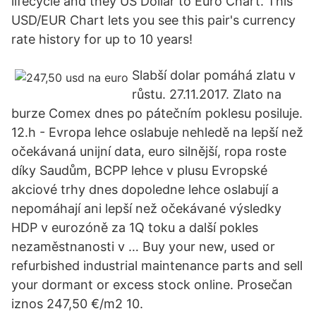
lifecycle and they US Dollar to Euro Chart. This
USD/EUR Chart lets you see this pair's currency
rate history for up to 10 years!
Slabší dolar pomáhá zlatu v
růstu. 27.11.2017. Zlato na
burze Comex dnes po pátečním poklesu posiluje.
12.h - Evropa lehce oslabuje nehledě na lepší než
očekávaná unijní data, euro silnější, ropa roste
díky Saudům, BCPP lehce v plusu Evropské
akciové trhy dnes dopoledne lehce oslabují a
nepomáhají ani lepší než očekávané výsledky
HDP v eurozóně za 1Q toku a další pokles
nezaměstnanosti v … Buy your new, used or
refurbished industrial maintenance parts and sell
your dormant or excess stock online. Prosečan
iznos 247,50 €/m2 10.