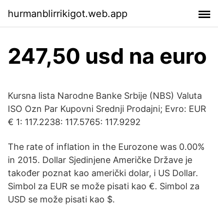
hurmanblirrikigot.web.app
247,50 usd na euro
Kursna lista Narodne Banke Srbije (NBS) Valuta
ISO Ozn Par Kupovni Srednji Prodajni; Evro: EUR
€ 1: 117.2238: 117.5765: 117.9292
The rate of inflation in the Eurozone was 0.00%
in 2015. Dollar Sjedinjene Američke Države je
također poznat kao američki dolar, i US Dollar.
Simbol za EUR se može pisati kao €. Simbol za
USD se može pisati kao $.