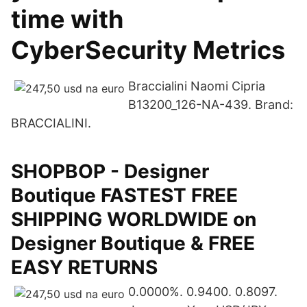
time with
CyberSecurity Metrics
Braccialini Naomi Cipria
B13200_126-NA-439. Brand:
BRACCIALINI.
SHOPBOP - Designer
Boutique FASTEST FREE
SHIPPING WORLDWIDE on
Designer Boutique & FREE
EASY RETURNS
0.0000%. 0.9400. 0.8097.