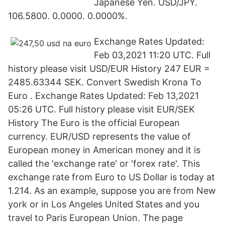
Japanese Yen. USD/JPY.
106.5800. 0.0000. 0.0000%.
Exchange Rates Updated:
Feb 03,2021 11:20 UTC. Full
history please visit USD/EUR History 247 EUR =
2485.63344 SEK. Convert Swedish Krona To
Euro . Exchange Rates Updated: Feb 13,2021
05:26 UTC. Full history please visit EUR/SEK
History The Euro is the official European
currency. EUR/USD represents the value of
European money in American money and it is
called the 'exchange rate' or 'forex rate'. This
exchange rate from Euro to US Dollar is today at
1.214. As an example, suppose you are from New
york or in Los Angeles United States and you
travel to Paris European Union. The page